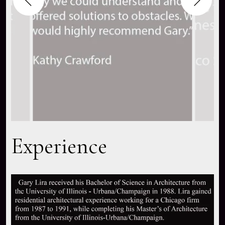
Experience