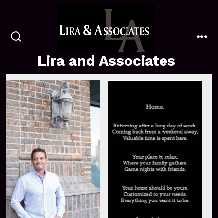
Skip
to
content
search
me
toggle
Lira and Associates