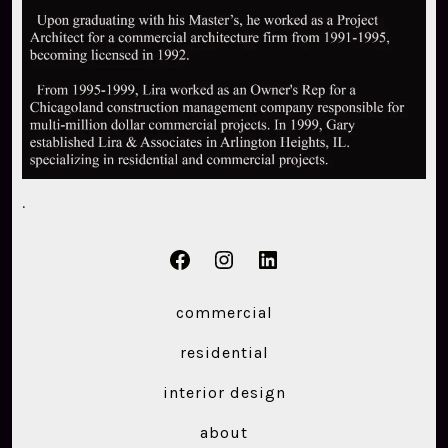
.
Open
Open
Open
Facebook
Instagram
LinkedIn
commercial
in
in
in
residential
a
a
a
new
new
new
interior design
tab
tab
tab
about