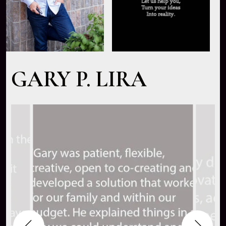
GARY P. LIRA