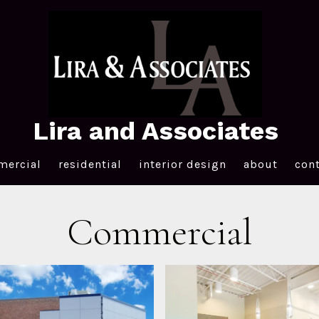
Lira and Associates
ercial
residential
interior design
about
con
Commercial